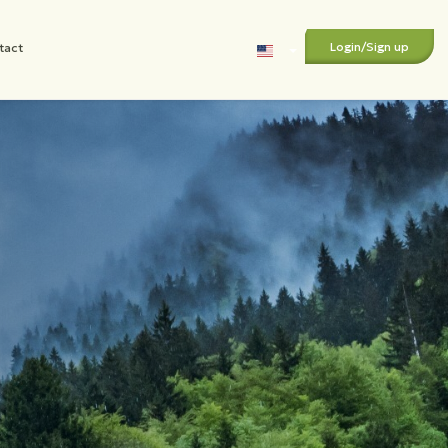
Login
/
Sign up
tact