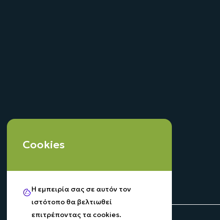
Cookies
Η εμπειρία σας σε αυτόν τον
ιστότοπο θα βελτιωθεί
επιτρέποντας τα cookies.