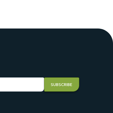
SUBSCRIBE