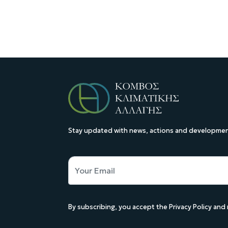
Stay updated with news, actions and development
By subscribing, you accept the Privacy Policy an