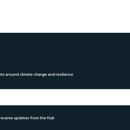
s around climate change and resilience
d receive updates from the Hub