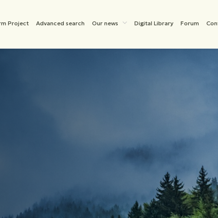
rm Project
Advanced search
Our news
Digital Library
Forum
Con