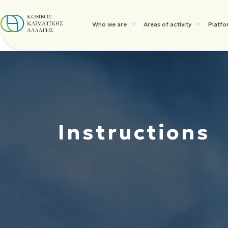
Who we are
Areas of activity
Platfo
Instructions