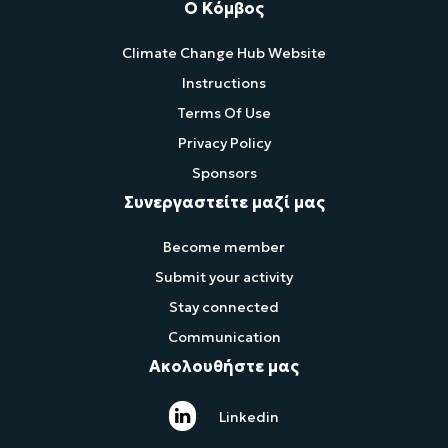
Ο Κόμβος
Climate Change Hub Website
Instructions
Terms Of Use
Privacy Policy
Sponsors
Συνεργαστείτε μαζί μας
Become member
Submit your activity
Stay connected
Communication
Ακολουθήστε μας
Linkedin